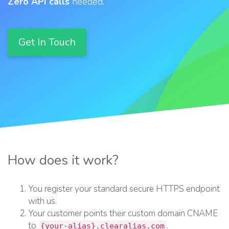
Zero API calls
needed.
Get In Touch
How does it work?
You register your standard secure HTTPS endpoint
with us.
Your customer points their custom domain CNAME
to
.
{
your-alias
}
.clearalias.com