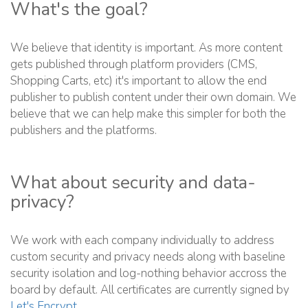
What's the goal?
We believe that identity is important. As more content
gets published through platform providers (CMS,
Shopping Carts, etc) it's important to allow the end
publisher to publish content under their own domain. We
believe that we can help make this simpler for both the
publishers and the platforms.
What about security and data-
privacy?
We work with each company individually to address
custom security and privacy needs along with baseline
security isolation and log-nothing behavior accross the
board by default. All certificates are currently signed by
Let's Encrypt
.