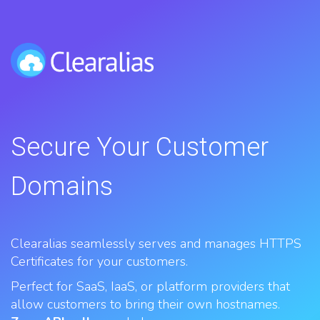
Secure Your Customer
Domains
Clearalias seamlessly serves and manages HTTPS
Certificates for your customers.
Perfect for SaaS, IaaS, or platform providers that
allow customers to bring their own hostnames.