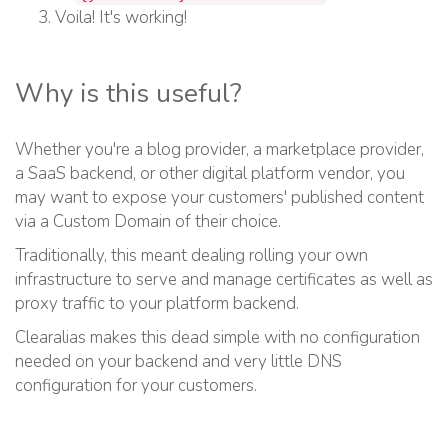
Voila! It's working!
Why is this useful?
Whether you're a blog provider, a marketplace provider,
a SaaS backend, or other digital platform vendor, you
may want to expose your customers' published content
via a Custom Domain of their choice.
Traditionally, this meant dealing rolling your own
infrastructure to serve and manage certificates as well as
proxy traffic to your platform backend.
Clearalias makes this dead simple with no configuration
needed on your backend and very little DNS
configuration for your customers.